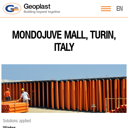
EN
MONDOJUVE MALL, TURIN,
ITALY
Solutions applied