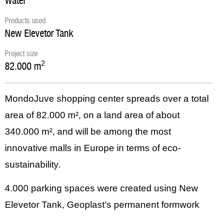
Water
Products used
New Elevetor Tank
Project size
2
82.000
m
MondoJuve shopping center spreads over a total
area of 82.000 m², on a land area of about
340.000 m², and will be among the most
innovative malls in Europe in terms of eco-
sustainability.
4.000 parking spaces were created using New
Elevetor Tank, Geoplast’s permanent formwork