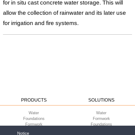
for in situ cast concrete water storage. This will
allow the collection of rainwater and its later use
for irrigation and fire systems.
PRODUCTS
SOLUTIONS
Water
Water
Foundations
Formwork
Formwork
Foundations
Slabs
Slabs
Notice