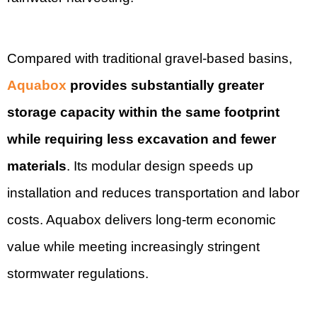
Compared with traditional gravel-based basins,
Aquabox
provides substantially greater
storage capacity within the same footprint
while requiring less excavation and fewer
materials
. Its modular design speeds up
installation and reduces transportation and labor
costs. Aquabox delivers long-term economic
value while meeting increasingly stringent
stormwater regulations.