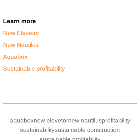
Learn more
New Elevetor
New Nautilus
Aquabox
Sustainable profitability
aquabox
new elevetor
new nautilus
profitability
sustainability
sustainable construction
sustainable profitability