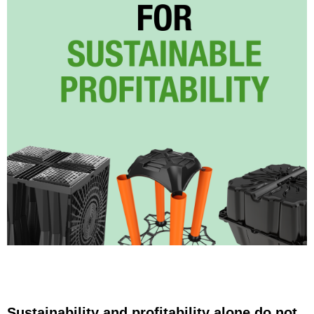
Sustainability and profitability alone do not