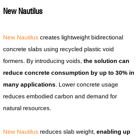
New Nautilus
New Nautilus
creates lightweight bidirectional
concrete slabs using recycled plastic void
formers. By introducing voids,
the solution can
reduce concrete consumption by up to 30% in
many applications
. Lower concrete usage
reduces embodied carbon and demand for
natural resources.
New Nautilus
reduces slab weight,
enabling up