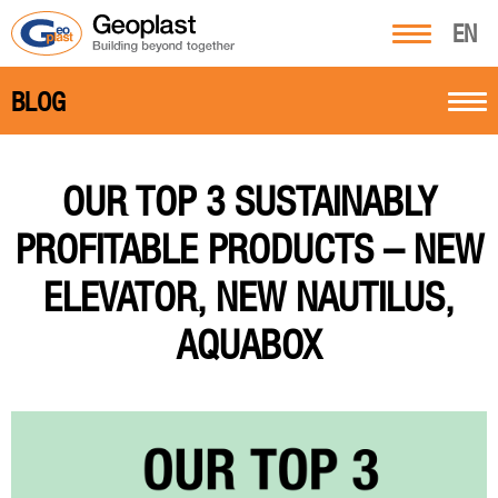
EN
BLOG
OUR TOP 3 SUSTAINABLY
PROFITABLE PRODUCTS – NEW
ELEVATOR, NEW NAUTILUS,
AQUABOX