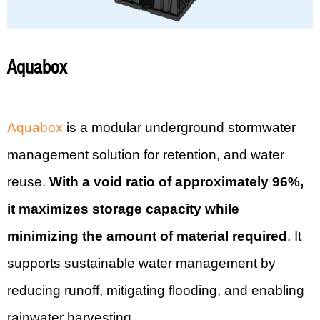
Aquabox
Aquabox
is a modular underground stormwater
management solution for retention, and water
reuse.
With a void ratio of approximately 96%,
it maximizes storage capacity while
minimizing the amount of material required
. It
supports sustainable water management by
reducing runoff, mitigating flooding, and enabling
rainwater harvesting.