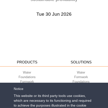
Tue 30 Jun 2026
PRODUCTS
SOLUTIONS
Water
Water
Foundations
Formwork
Formwork
Foundations
Slabs
Slabs
Notice
Green
Green
Environment
Environment
This website or its third party tools use cookies,
Sport
Sport
which are necessary to its functioning and required
to achieve the purposes illustrated in the cookie
CORPORATE
ECO-COMPATIBILITY