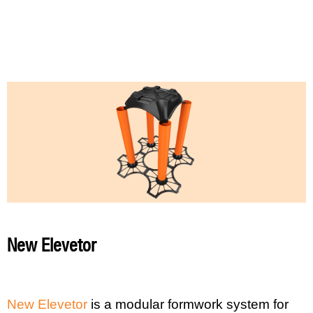
New Elevetor
New Elevetor
is a modular formwork system for