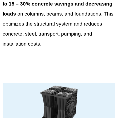
to 15 – 30% concrete savings and decreasing
loads
on columns, beams, and foundations. This
optimizes the structural system and reduces
concrete, steel, transport, pumping, and
installation costs.