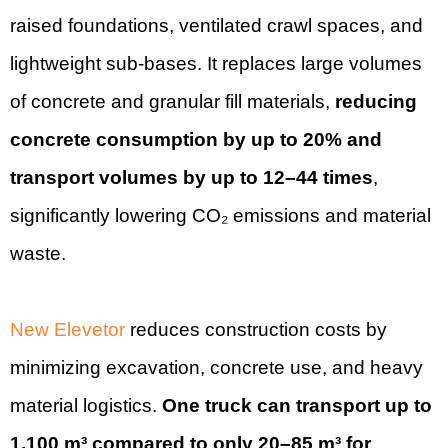
raised foundations, ventilated crawl spaces, and
lightweight sub-bases. It replaces large volumes
of concrete and granular fill materials,
reducing
concrete consumption by up to 20% and
transport volumes by up to 12–44 times
,
significantly lowering CO₂ emissions and material
waste.
New Elevetor
reduces construction costs by
minimizing excavation, concrete use, and heavy
material logistics.
One truck can transport up to
1,100 m³ compared to only 20–85 m³ for