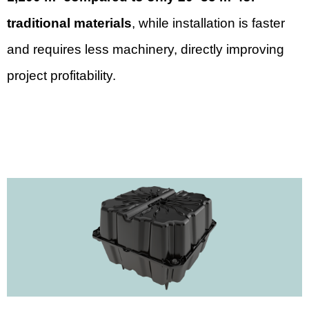
traditional materials
, while installation is faster
and requires less machinery, directly improving
project profitability.