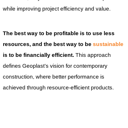
while improving project efficiency and value.
The best way to be profitable is to use less
resources, and the best way to be
sustainable
is to be financially efficient.
This approach
defines Geoplast’s vision for contemporary
construction, where better performance is
achieved through resource-efficient products.