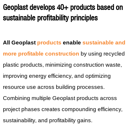
Geoplast develops 40+ products based on
sustainable profitability principles
All Geoplast
products
enable
sustainable and
more profitable construction
by using recycled
plastic products, minimizing construction waste,
improving energy efficiency, and optimizing
resource use across building processes.
Combining multiple Geoplast products across
project phases creates compounding efficiency,
sustainability, and profitability gains.