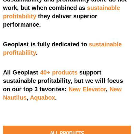
work, but when combined as
sustainable
profitability
they deliver superior
performance
.
Geoplast is fully dedicated to
sustainable
profitability
.
All Geoplast
40+ products
support
sustainable profitability, but we will focus
on our top 3 favorites:
New Elevator
,
New
Nautilus
,
Aquabox
.
ALL PRODUCTS