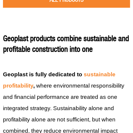
Geoplast products combine sustainable and
profitable construction into one
Geoplast is fully dedicated to
sustainable
profitability
,
where environmental responsibility
and financial performance are treated as one
integrated strategy. Sustainability alone and
profitability alone are not sufficient, but when
combined, they reduce environmental impact