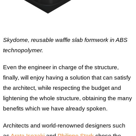
Skydome, reusable waffle slab formwork in ABS
technopolymer.
Even the engineer in charge of the structure,
finally, will enjoy having a solution that can satisfy
the architect, while respecting the budget and
lightening the whole structure, obtaining the many
benefits which we have already spoken.
Architects and world-renowned designers such
as
Arata Isozaki
and
Philippe Stark
chose the