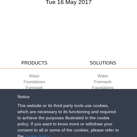
Tue 16 May 2017
PRODUCTS
SOLUTIONS
Water
Water
Foundations
Formwork
Formwork
Foundations
Slabs
Slabs
Notice
Green
Green
Environment
Environment
This website or its third party tools use cookies,
Sport
Sport
which are necessary to its functioning and required
to achieve the purposes illustrated in the cookie
CORPORATE
ECO-COMPATIBILITY
policy. If you want to know more or withdraw your
consent to all or some of the cookies, please refer to
Work with us
Green Building Council
the
cookie policy
.