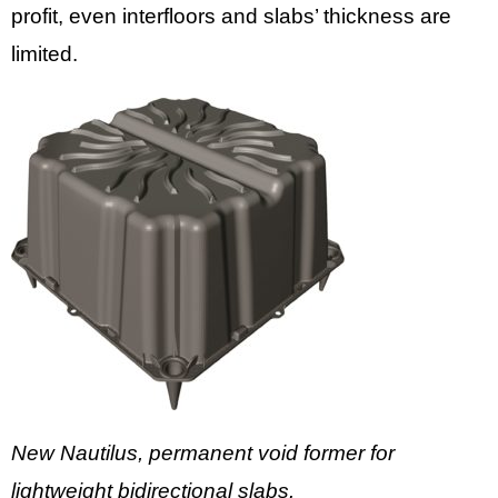
profit, even interfloors and slabs’ thickness are
limited.
New Nautilus, permanent void former for
lightweight bidirectional slabs.