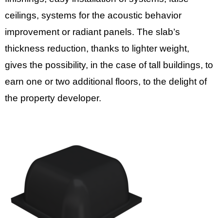
ceilings, systems for the acoustic behavior
improvement or radiant panels. The slab’s
thickness reduction, thanks to lighter weight,
gives the possibility, in the case of tall buildings, to
earn one or two additional floors, to the delight of
the property developer.