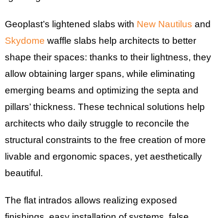
Geoplast’s lightened slabs with
New Nautilus
and
Skydome
waffle slabs help architects to better
shape their spaces: thanks to their lightness, they
allow obtaining larger spans, while eliminating
emerging beams and optimizing the septa and
pillars’ thickness. These technical solutions help
architects who daily struggle to reconcile the
structural constraints to the free creation of more
livable and ergonomic spaces, yet aesthetically
beautiful.
The flat intrados allows realizing exposed
finishings, easy installation of systems, false