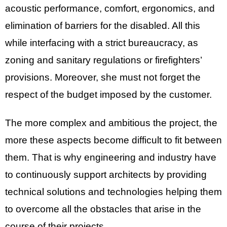
acoustic performance, comfort, ergonomics, and
elimination of barriers for the disabled. All this
while interfacing with a strict bureaucracy, as
zoning and sanitary regulations or firefighters’
provisions. Moreover, she must not forget the
respect of the budget imposed by the customer.
The more complex and ambitious the project, the
more these aspects become difficult to fit between
them. That is why engineering and industry have
to continuously support architects by providing
technical solutions and technologies helping them
to overcome all the obstacles that arise in the
course of their projects.