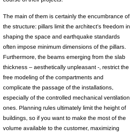
The main of them is certainly the encumbrance of
the structure: pillars limit the architect’s freedom in
shaping the space and earthquake standards
often impose minimum dimensions of the pillars.
Furthermore, the beams emerging from the slab
thickness – aesthetically unpleasant -, restrict the
free modeling of the compartments and
complicate the passage of the installations,
especially of the controlled mechanical ventilation
ones. Planning rules ultimately limit the height of
buildings, so if you want to make the most of the
volume available to the customer, maximizing