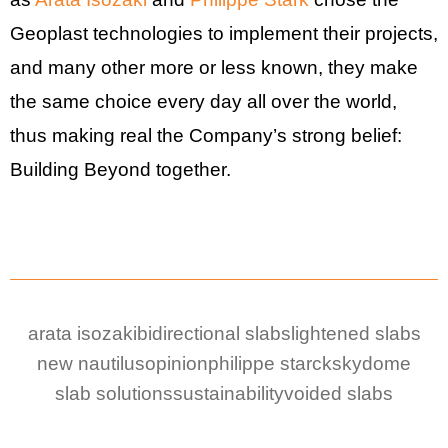
Geoplast technologies to implement their projects,
and many other more or less known, they make
the same choice every day all over the world,
thus making real the Company’s strong belief:
Building Beyond together.
arata isozaki
bidirectional slabs
lightened slabs
new nautilus
opinion
philippe starck
skydome
slab solutions
sustainability
voided slabs