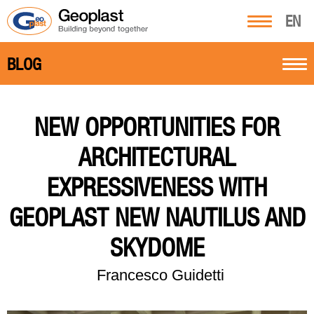
EN
BLOG
NEW OPPORTUNITIES FOR
ARCHITECTURAL
EXPRESSIVENESS WITH
GEOPLAST NEW NAUTILUS AND
SKYDOME
Francesco Guidetti