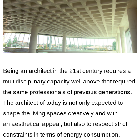
Being an architect in the 21st century requires a
multidisciplinary capacity well above that required
the same professionals of previous generations.
The architect of today is not only expected to
shape the living spaces creatively and with
an aesthetical appeal, but also to respect strict
constraints in terms of energy consumption,