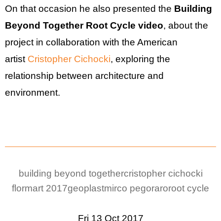
On that occasion he also presented the
Building
Beyond Together Root Cycle video
, about the
project in collaboration with the American
artist
Cristopher Cichocki
, exploring the
relationship between architecture and
environment.
building beyond together
cristopher cichocki
flormart 2017
geoplast
mirco pegoraro
root cycle
Fri 13 Oct 2017