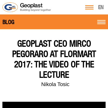
EN
BLOG
GEOPLAST CEO MIRCO
PEGORARO AT FLORMART
2017: THE VIDEO OF THE
LECTURE
Nikola Tosic