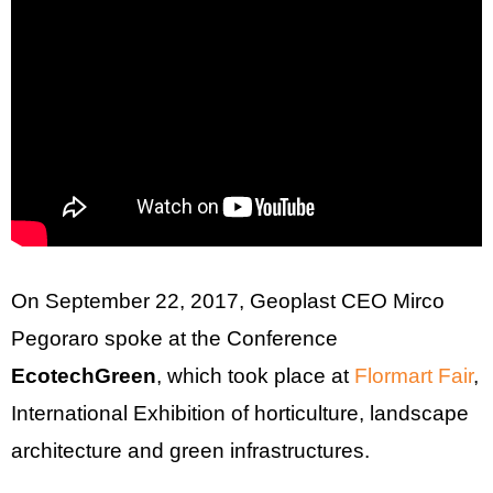
On September 22, 2017, Geoplast CEO Mirco
Pegoraro spoke at the Conference
EcotechGreen
, which took place at
Flormart Fair
,
International Exhibition of horticulture, landscape
architecture and green infrastructures.