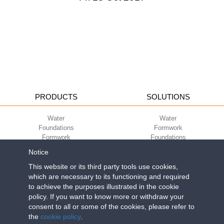
PRODUCTS
SOLUTIONS
Water
Water
Foundations
Formwork
Formwork
Foundations
Slabs
Slabs
Notice
Green
Green
Environment
Environment
This website or its third party tools use cookies,
Sport
Sport
which are necessary to its functioning and required
to achieve the purposes illustrated in the cookie
CORPORATE
ECO-COMPATIBILITY
policy. If you want to know more or withdraw your
consent to all or some of the cookies, please refer to
Work with us
Green Building Council
the
cookie policy
.
Terms of use