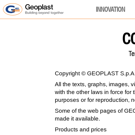
INNOVATION
C
Te
Copyright © GEOPLAST S.p.A. A
All the texts, graphs, images, 
with the other laws in force for
purposes or for reproduction, 
Some of the web pages of GEOP
made it available.
Products and prices