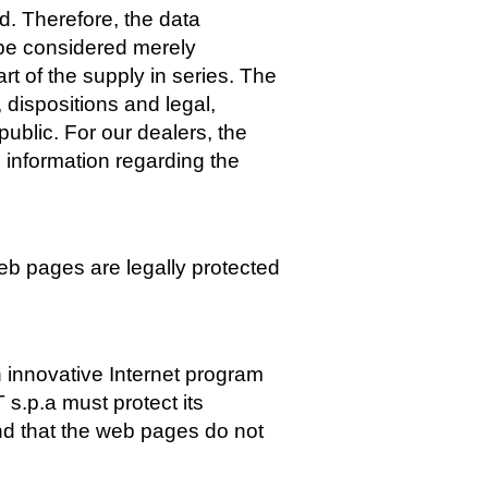
. Therefore, the data
o be considered merely
rt of the supply in series. The
 dispositions and legal,
public. For our dealers, the
 information regarding the
eb pages are legally protected
 innovative Internet program
.p.a must protect its
and that the web pages do not