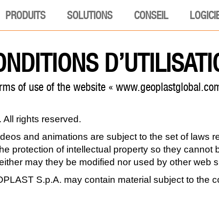
PRODUITS
SOLUTIONS
CONSEIL
LOGICI
ONDITIONS D’UTILISATI
rms of use of the website « www.geoplastglobal.co
ll rights reserved.
videos and animations are subject to the set of laws 
 the protection of intellectual property so they canno
neither may they be modified nor used by other web si
LAST S.p.A. may contain material subject to the co