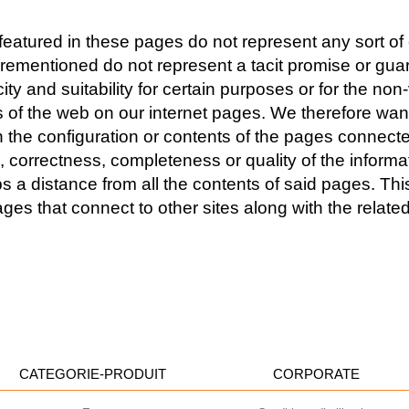
eatured in these pages do not represent any sort of ex
forementioned do not represent a tacit promise or guar
 and suitability for certain purposes or for the non-v
es of the web on our internet pages. We therefore wan
 the configuration or contents of the pages connecte
correctness, completeness or quality of the informat
distance from all the contents of said pages. This s
ges that connect to other sites along with the relate
CATEGORIE-PRODUIT
CORPORATE