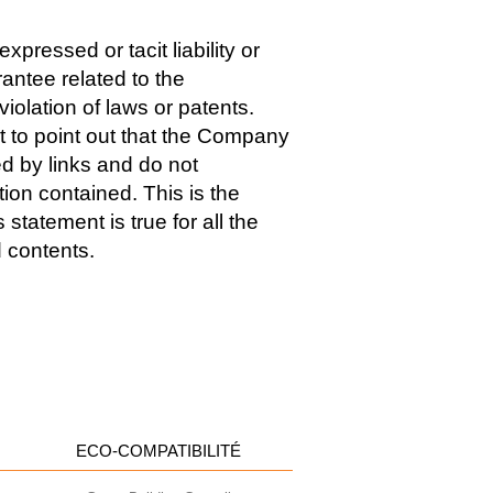
pressed or tacit liability or
antee related to the
iolation of laws or patents.
t to point out that the Company
d by links and do not
ion contained. This is the
tatement is true for all the
d contents.
ECO-COMPATIBILITÉ