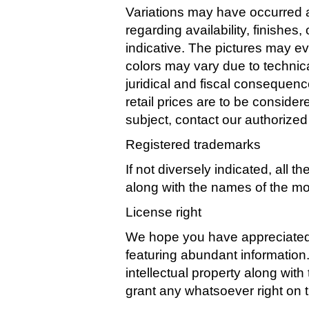
Variations may have occurred a
regarding availability, finishe
indicative. The pictures may ev
colors may vary due to technica
juridical and fiscal consequence
retail prices are to be conside
subject, contact our authorized
Registered trademarks
If not diversely indicated, al
along with the names of the mo
License right
We hope you have appreciated 
featuring abundant informatio
intellectual property along wit
grant any whatsoever right on 