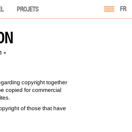
FR
EL
PROJETS
ON
m »
regarding copyright together
t be copied for commercial
tes.
pyright of those that have