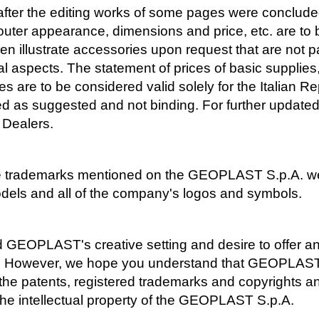
fter the editing works of some pages were concluded
s, outer appearance, dimensions and price, etc. are t
en illustrate accessories upon request that are not pa
l aspects. The statement of prices of basic supplies,
s are to be considered valid solely for the Italian Re
red as suggested and not binding. For further updated
 Dealers.
l the trademarks mentioned on the GEOPLAST S.p.A. w
dels and all of the company's logos and symbols.
GEOPLAST's creative setting and desire to offer an
n. However, we hope you understand that GEOPLAST s
h the patents, registered trademarks and copyrights 
the intellectual property of the GEOPLAST S.p.A.