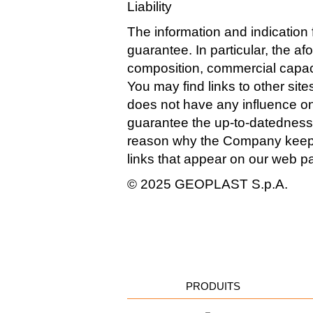
Liability
The information and indication f
guarantee. In particular, the a
composition, commercial capacity
You may find links to other sit
does not have any influence on
guarantee the up-to-datedness, 
reason why the Company keeps a 
links that appear on our web pa
© 2025 GEOPLAST S.p.A.
PRODUITS